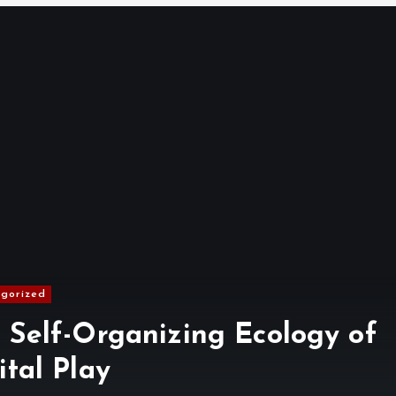
gorized
 Self-Organizing Ecology of
ital Play