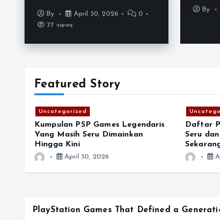
121 views
By
By
April 30, 2026
0
77 views
Featured Story
Uncategorized
Uncatego
of
Kumpulan PSP Games Legendaris
Daftar P
Yang Masih Seru Dimainkan
Seru dan
Hingga Kini
Sekaran
April 30, 2026
Ap
PlayStation Games That Defined a Generati