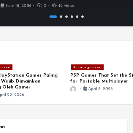
June 18, 2026
0
42 views
rized
Uncategorized
layStation Games Paling
PSP Games That Set the S
 Wajib Dimainkan
for Portable Multiplayer
g Oleh Gamer
April 8, 2026
ril 22, 2026
on