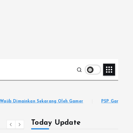
an Sekarang Oleh Gamer
PSP Games That Set the Stand
Today Update