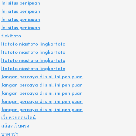
Ini situs penipuan
Ini situs penipuan
Ini situs penipuan
Ini situs penipuan
flokitoto
ltdtoto niastoto lingkartoto
ltdtoto niastoto lingkartoto
ltdtoto niastoto lingkartoto
ltdtoto niastoto lingkartoto
Jangan percaya di sini, ini penipuan
Jangan percaya di sini, ini penipuan
Jangan percaya di sini, ini penipuan
Jangan percaya di sini, ini penipuan
Jangan percaya di sini, ini penipuan
เว็บหวยออนไลน์
สล็อตเว็บตรง
บาคาร่า