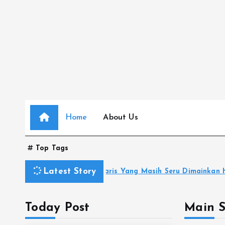
S
k
i
p
t
o
c
o
n
Home
About Us
t
e
Top Tags
n
t
Latest Story
ames Legendaris Yang Masih Seru Dimainkan Hingga Kini
Today Post
Main S