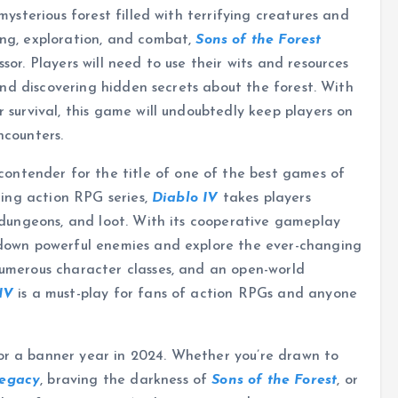
mysterious forest filled with terrifying creatures and
ing, exploration, and combat,
Sons of the Forest
or. Players will need to use their wits and resources
 and discovering hidden secrets about the forest. With
 survival, this game will undoubtedly keep players on
ncounters.
contender for the title of one of the best games of
ning action RPG series,
Diablo IV
takes players
, dungeons, and loot. With its cooperative gameplay
 down powerful enemies and explore the ever-changing
umerous character classes, and an open-world
IV
is a must-play for fans of action RPGs and anyone
r a banner year in 2024. Whether you’re drawn to
egacy
, braving the darkness of
Sons of the Forest
, or