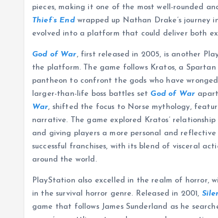
pieces, making it one of the most well-rounded and
Thief’s End
wrapped up Nathan Drake’s journey in
evolved into a platform that could deliver both e
God of War
, first released in 2005, is another Pl
the platform. The game follows Kratos, a Spartan
pantheon to confront the gods who have wronged hi
larger-than-life boss battles set
God of War
apart
War
, shifted the focus to Norse mythology, feat
narrative. The game explored Kratos’ relationship 
and giving players a more personal and reflective 
successful franchises, with its blend of visceral ac
around the world.
PlayStation also excelled in the realm of horror, 
in the survival horror genre. Released in 2001,
Sile
game that follows James Sunderland as he searches 