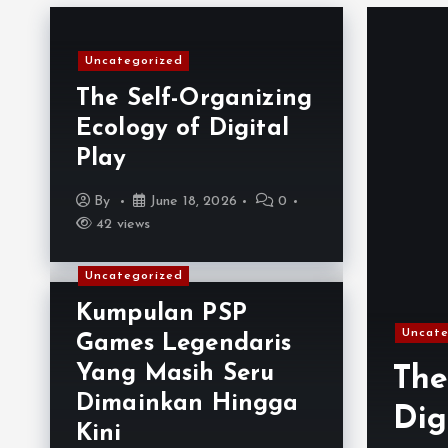
Uncategorized
The Self-Organizing
Ecology of Digital
Play
By
June 18, 2026
0
42 views
Uncategorized
Kumpulan PSP
Uncate
Games Legendaris
Yang Masih Seru
Games dari PlayStation
The
Dimainkan Hingga
aming
Dig
Kini