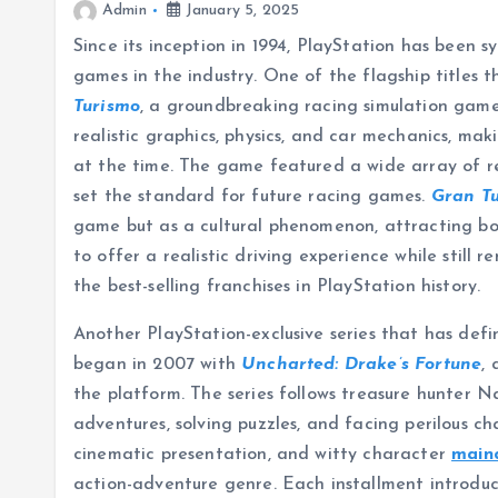
Admin
January 5, 2025
Since its inception in 1994, PlayStation has been 
games in the industry. One of the flagship titles
Turismo
, a groundbreaking racing simulation game
realistic graphics, physics, and car mechanics, ma
at the time. The game featured a wide array of rea
set the standard for future racing games.
Gran T
game but as a cultural phenomenon, attracting both
to offer a realistic driving experience while still
the best-selling franchises in PlayStation history.
Another PlayStation-exclusive series that has def
began in 2007 with
Uncharted: Drake’s Fortune
,
the platform. The series follows treasure hunter 
adventures, solving puzzles, and facing perilous ch
cinematic presentation, and witty character
maind
action-adventure genre. Each installment introduc