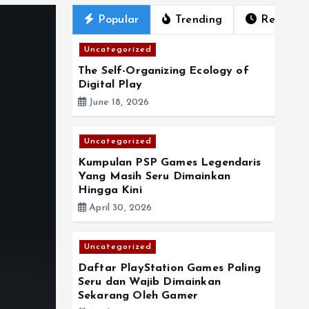
Popular
Trending
Recent
Uncategorized
The Self-Organizing Ecology of
Digital Play
June 18, 2026
Uncategorized
Kumpulan PSP Games Legendaris
Yang Masih Seru Dimainkan
Hingga Kini
Uncategorized
April 30, 2026
Kumpulan PSP Games
Uncategorized
Yang Masih Seru Dim
Daftar PlayStation Games Paling
Seru dan Wajib Dimainkan
Hingga Kini
Sekarang Oleh Gamer