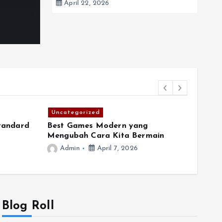
April 22, 2026
By
April 30, 2026
0
77 views
Uncategorized
Unca
tandard
Best Games Modern yang
Evolu
Mengubah Cara Kita Bermain
PlayS
Admin
April 7, 2026
Blog Roll