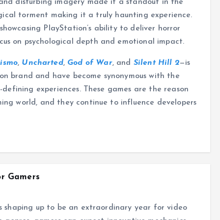
and disturbing imagery made it a standout in the
ogical torment making it a truly haunting experience.
 showcasing PlayStation’s ability to deliver horror
cus on psychological depth and emotional impact.
rismo
,
Uncharted
,
God of War
, and
Silent Hill 2
—is
ion brand and have become synonymous with the
re-defining experiences. These games are the reason
ing world, and they continue to influence developers
or Gamers
s shaping up to be an extraordinary year for video