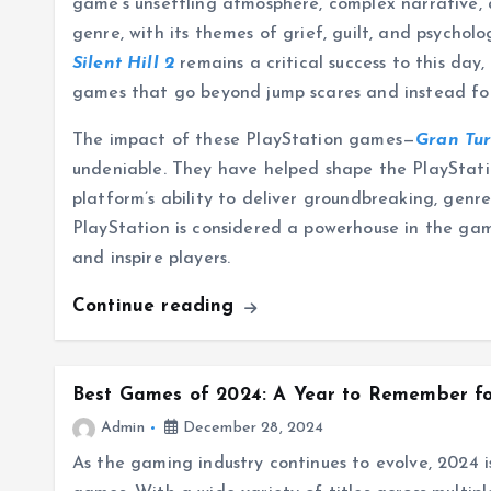
game’s unsettling atmosphere, complex narrative, 
genre, with its themes of grief, guilt, and psychol
Silent Hill 2
remains a critical success to this day,
games that go beyond jump scares and instead fo
The impact of these PlayStation games—
Gran Tu
undeniable. They have helped shape the PlayStat
platform’s ability to deliver groundbreaking, gen
PlayStation is considered a powerhouse in the gam
and inspire players.
Continue reading
Best Games of 2024: A Year to Remember f
Admin
December 28, 2024
As the gaming industry continues to evolve, 2024 i