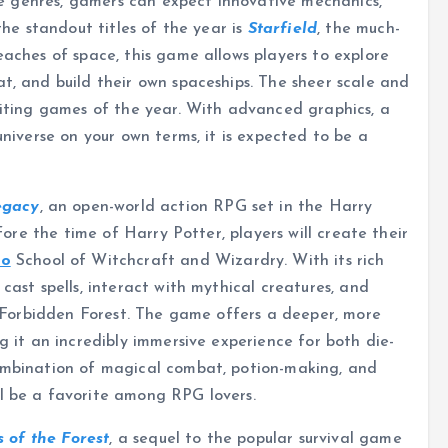
le genres, gamers can expect innovative mechanics,
the standout titles of the year is
Starfield
, the much-
aches of space, this game allows players to explore
, and build their own spaceships. The sheer scale and
iting games of the year. With advanced graphics, a
niverse on your own terms, it is expected to be a
egacy
, an open-world action RPG set in the Harry
fore the time of Harry Potter, players will create their
to
School of Witchcraft and Wizardry. With its rich
 cast spells, interact with mythical creatures, and
e Forbidden Forest. The game offers a deeper, more
 it an incredibly immersive experience for both die-
ombination of magical combat, potion-making, and
l be a favorite among RPG lovers.
 of the Forest
, a sequel to the popular survival game