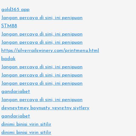
gold365 app
Jangan percaya di sini, ini penipuan
STM88
Jangan percaya di sini, ini penipuan
Jangan percaya di sini, ini penipuan
https://silverrailswinery.com/printmenu.html
badak
Jangan percaya di sini, ini penipuan
Jangan percaya di sini, ini penipuan
Jangan percaya di sini, ini penipuan
gandariabet
Jangan percaya di sini, ini penipuan
deyneytmey boynusty veyretny siytlery
gandariabet
dinimi binisi virin sitilir
dinimi binisi virin sitilir