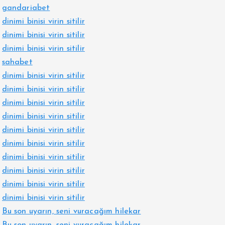
gandariabet
dinimi binisi virin sitilir
dinimi binisi virin sitilir
dinimi binisi virin sitilir
sahabet
dinimi binisi virin sitilir
dinimi binisi virin sitilir
dinimi binisi virin sitilir
dinimi binisi virin sitilir
dinimi binisi virin sitilir
dinimi binisi virin sitilir
dinimi binisi virin sitilir
dinimi binisi virin sitilir
dinimi binisi virin sitilir
dinimi binisi virin sitilir
Bu son uyarın, seni vuracağım hilekar