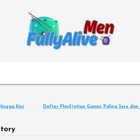
Daftar PlayStation Games Paling Seru dan Wajib Dimaink
tory