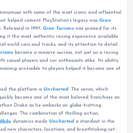
synonymous with some of the most iconic and influential
 that helped cement PlayStation’s legacy was
Gran
. Released in 1997,
Gran Turismo
was praised for its
king it the most authentic racing experience available
l-world cars and tracks, and its attention to detail
urismo
became a massive success, not just as a racing
 casual players and car enthusiasts alike. Its ability
 remaining accessible to players helped it become one of
ined the platform is
Uncharted
. The series, which
 quickly became one of the most beloved franchises on
Nathan Drake as he embarks on globe-trotting
allenges. The combination of thrilling action,
ikilo
dynamics made
Uncharted
a standout in the
ed new characters, locations, and breathtaking set-