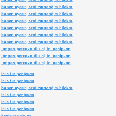
Bu son uyarın, seni vuracağım hilekar
Bu son uyarın, seni vuracağım hilekar
Bu son uyarın, seni vuracağım hilekar
Bu son uyarın, seni vuracağım hilekar
Bu son uyarın, seni vuracağım hilekar
Bu son uyarın, seni vuracağım hilekar
Bu son uyarın, seni vuracağım hilekar
Jangan percaya di sini, ini penipuan
Jangan percaya di sini, ini penipuan
Jangan percaya di sini, ini penipuan
Ini situs penipuan
Ini situs penipuan
Bu son uyarın, seni vuracağım hilekar
Ini situs penipuan
Ini situs penipuan
Ini situs penipuan