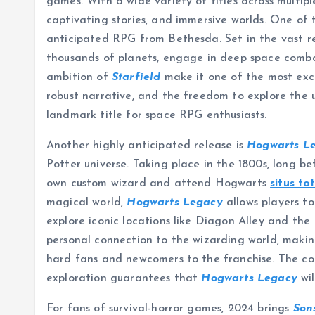
games. With a wide variety of titles across multip
captivating stories, and immersive worlds. One of 
anticipated RPG from Bethesda. Set in the vast re
thousands of planets, engage in deep space combat
ambition of
Starfield
make it one of the most exc
robust narrative, and the freedom to explore the u
landmark title for space RPG enthusiasts.
Another highly anticipated release is
Hogwarts L
Potter universe. Taking place in the 1800s, long be
own custom wizard and attend Hogwarts
situs to
magical world,
Hogwarts Legacy
allows players to
explore iconic locations like Diagon Alley and th
personal connection to the wizarding world, making
hard fans and newcomers to the franchise. The c
exploration guarantees that
Hogwarts Legacy
wil
For fans of survival-horror games, 2024 brings
Sons