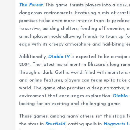
The Forest
. This game thrusts players into a dark, 
dangerous environments. Featuring a mix of craft
promises to be even more intense than its predecess
to survive, building shelters, fending off enemies,
a multiplayer mode allowing friends to team up for
edge with its creepy atmosphere and nail-biting e
Additionally,
Diablo IV
is expected to be a major 
2024. The latest installment in Blizzard’s long-run
through a dark, Gothic world filled with monsters
and online features, players can team up to take
world. The game also promises a deep narrative, n
environment that encourages exploration.
Diablo 
looking for an exciting and challenging game.
These games, among many others, set the stage fo
the stars in
Starfield
, casting spells in
Hogwarts L