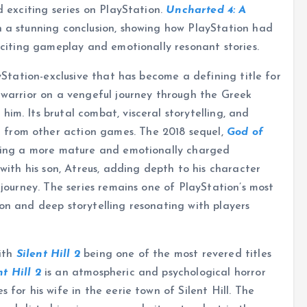
 exciting series on PlayStation.
Uncharted 4: A
 a stunning conclusion, showing how PlayStation had
xciting gameplay and emotionally resonant stories.
ayStation-exclusive that has become a defining title for
 warrior on a vengeful journey through the Greek
m. Its brutal combat, visceral storytelling, and
 from other action games. The 2018 sequel,
God of
uring a more mature and emotionally charged
with his son, Atreus, adding depth to his character
journey. The series remains one of PlayStation’s most
tion and deep storytelling resonating with players
with
Silent Hill 2
being one of the most revered titles
nt Hill 2
is an atmospheric and psychological horror
for his wife in the eerie town of Silent Hill. The