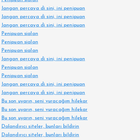
Penipuan sialan
Jangan percaya di sini, ini penipuan
Jangan percaya di sini, ini penipuan
Jangan percaya di sini, ini penipuan
Penipuan sialan
Penipuan sialan
Penipuan sialan
Jangan percaya di sini, ini penipuan
Penipuan sialan
Penipuan sialan
Jangan percaya di sini, ini penipuan
Jangan percaya di sini, ini penipuan
Bu son uyarın, seni vuracağım hilekar
Bu son uyarın, seni vuracağım hilekar
Bu son uyarın, seni vuracağım hilekar
Dolandırıcı siteler, bunları bildirin
Dolandırıcı siteler, bunları bildirin