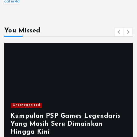
catur4d
You Missed
Uncategorized
Kumpulan PSP Games Legendaris
Yang Masih Seru Dimainkan
Hingga Kini