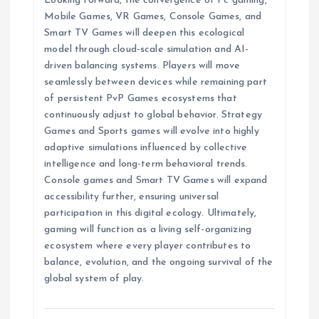
Looking forward, the convergence of Pc gaming,
Mobile Games, VR Games, Console Games, and
Smart TV Games will deepen this ecological
model through cloud-scale simulation and AI-
driven balancing systems. Players will move
seamlessly between devices while remaining part
of persistent PvP Games ecosystems that
continuously adjust to global behavior. Strategy
Games and Sports games will evolve into highly
adaptive simulations influenced by collective
intelligence and long-term behavioral trends.
Console games and Smart TV Games will expand
accessibility further, ensuring universal
participation in this digital ecology. Ultimately,
gaming will function as a living self-organizing
ecosystem where every player contributes to
balance, evolution, and the ongoing survival of the
global system of play.