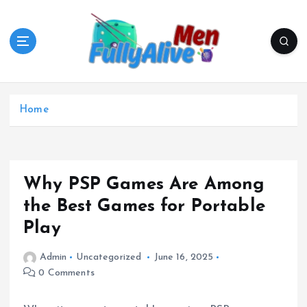
S
k
i
p
t
o
c
Home
o
n
t
e
Why PSP Games Are Among
n
t
the Best Games for Portable
Play
Admin
Uncategorized
June 16, 2025
0 Comments