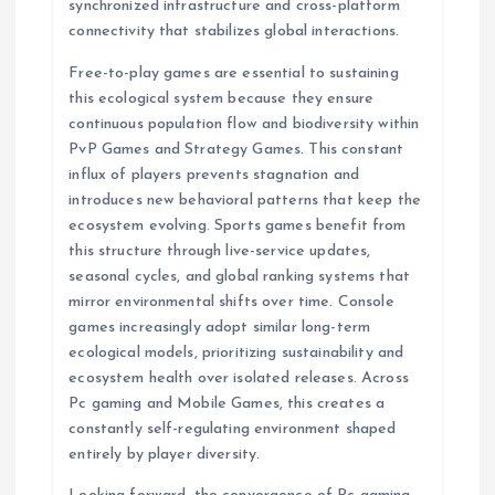
synchronized infrastructure and cross-platform
connectivity that stabilizes global interactions.
Free-to-play games are essential to sustaining
this ecological system because they ensure
continuous population flow and biodiversity within
PvP Games and Strategy Games. This constant
influx of players prevents stagnation and
introduces new behavioral patterns that keep the
ecosystem evolving. Sports games benefit from
this structure through live-service updates,
seasonal cycles, and global ranking systems that
mirror environmental shifts over time. Console
games increasingly adopt similar long-term
ecological models, prioritizing sustainability and
ecosystem health over isolated releases. Across
Pc gaming and Mobile Games, this creates a
constantly self-regulating environment shaped
entirely by player diversity.