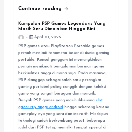
Continue reading
Kumpulan PSP Games Legendaris Yang
Masih Seru Dimainkan Hingga Kini
April 30, 2026
PSP games atau PlayStation Portable games
pernah menjadi fenomena besar di dunia gaming
portable. Konsol genggam ini memungkinkan
pemain menikmati pengalaman bermain game
berkualitas tinggi di mana saja. Pada masanya,
PSP dianggap sebagai salah satu perangkat
gaming portabel paling canggih dengan koleksi
game yang sangat beragam dan menarik.
Banyak PSP games yang masih dikenang
slot
gacor rtp tinggi android
hingga sekarang karena
gameplay-nya yang seru dan inovatif. Meskipun
teknologi sudah berkembang pesat, beberapa
judul dari PSP tetap memiliki tempat spesial di