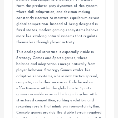
o
form the predator-prey dynamics of this system,
n
where skill, adaptation, and decision-making
constantly interact to maintain equilibrium across
global competition. Instead of being designed in
fixed states, modern gaming ecosystems behave
more like evolving natural systems that regulate
themselves through player activity.
This ecological structure is especially visible in
Strategy Games and Sports games, where
balance and adaptation emerge naturally from
player behavior. Strategy Games evolve like
adaptive ecosystems, where new tactics spread,
compete, and either survive or fade based on
effectiveness within the global meta. Sports
games resemble seasonal biological cycles, with
structured competition, ranking evolution, and
recurring resets that mimic environmental rhythm.
Console games provide the stable terrain required