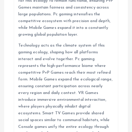
for this ecology to remain functional, ensuring PvP
Games maintain fairness and consistency across
large populations. Pc gaming intensifies the
competitive ecosystem with precision and depth,
while Mobile Games expand it into a constantly
growing global population layer.
Technology acts as the climate system of this
gaming ecology, shaping how all platforms
interact and evolve together. Pc gaming
represents the high-performance biome where
competitive PvP Games reach their most refined
form. Mobile Games expand the ecological range,
ensuring constant participation across nearly
every region and daily context. VR Games
introduce immersive environmental interaction,
where players physically inhabit digital
ecosystems. Smart TV Games provide shared
social spaces similar to communal habitats, while
Console games unify the entire ecology through