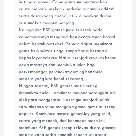
hati para gamer. Game-game ini menawarkan
cerita menarik, mekanik sederhana namun adiktif,
serta desain yang cocok untuk dimainkan dalam
sesi singkat maupun panjang.
Keunggulan PSP games juga terletak pada
kemampuannya menghadirkan pengalaman konsol
dalam bentuk portabel. Pemain dapat menikmati
game berkualitas tinggi tanpa harus berada di
depan layar televisi. Hal ini menjadi revolusi besar
pada masanya dan membuka jalan bagi
perkembangan perangkat gaming handheld
modern yang kita kenal sekarang.
Hingga saat ini, PSP games masih sering
dimainkan melalui emulator maupun perangkat asli
oleh para penggemar. Nostalgia menjadi salah
satu alasan utama mengapa game-game ini tetap
populer. Kombinasi antara gameplay yang solid,
cerita yang menarik, dan kenangan masa lalu
membuat PSP games tetap relevan di era gaming
modern yang serba canggih seperti sekarang.