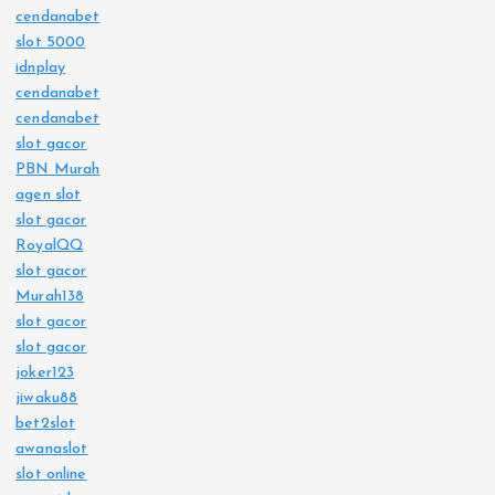
cendanabet
slot 5000
idnplay
cendanabet
cendanabet
slot gacor
PBN Murah
agen slot
slot gacor
RoyalQQ
slot gacor
Murah138
slot gacor
slot gacor
joker123
jiwaku88
bet2slot
awanaslot
slot online