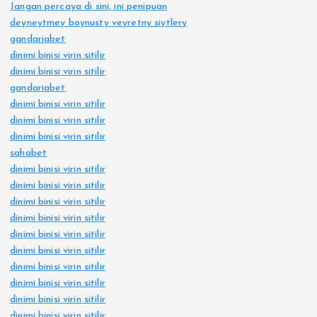
Jangan percaya di sini, ini penipuan
deyneytmey boynusty veyretny siytlery
gandariabet
dinimi binisi virin sitilir
dinimi binisi virin sitilir
gandariabet
dinimi binisi virin sitilir
dinimi binisi virin sitilir
dinimi binisi virin sitilir
sahabet
dinimi binisi virin sitilir
dinimi binisi virin sitilir
dinimi binisi virin sitilir
dinimi binisi virin sitilir
dinimi binisi virin sitilir
dinimi binisi virin sitilir
dinimi binisi virin sitilir
dinimi binisi virin sitilir
dinimi binisi virin sitilir
dinimi binisi virin sitilir