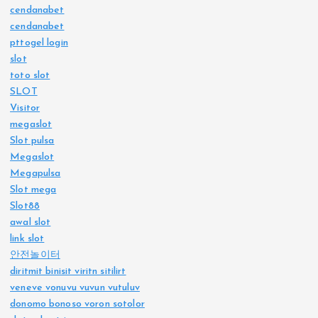
cendanabet
cendanabet
pttogel login
slot
toto slot
SLOT
Visitor
megaslot
Slot pulsa
Megaslot
Megapulsa
Slot mega
Slot88
awal slot
link slot
안전놀이터
diritmit binisit viritn sitilirt
veneve vonuvu vuvun vutuluv
donomo bonoso voron sotolor