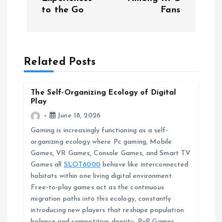
t
to the Go
Fans
n
a
Related Posts
v
The Self-Organizing Ecology of Digital
i
Play
June 18, 2026
g
Gaming is increasingly functioning as a self-
organizing ecology where Pc gaming, Mobile
a
Games, VR Games, Console Games, and Smart TV
Games all
SLOT6000
behave like interconnected
t
habitats within one living digital environment.
Free-to-play games act as the continuous
i
migration paths into this ecology, constantly
introducing new players that reshape population
balance and competitive density. PvP Games