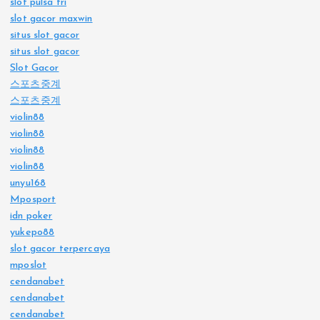
slot pulsa tri
slot gacor maxwin
situs slot gacor
situs slot gacor
Slot Gacor
스포츠중계
스포츠중계
violin88
violin88
violin88
violin88
unyu168
Mposport
idn poker
yukepo88
slot gacor terpercaya
mposlot
cendanabet
cendanabet
cendanabet