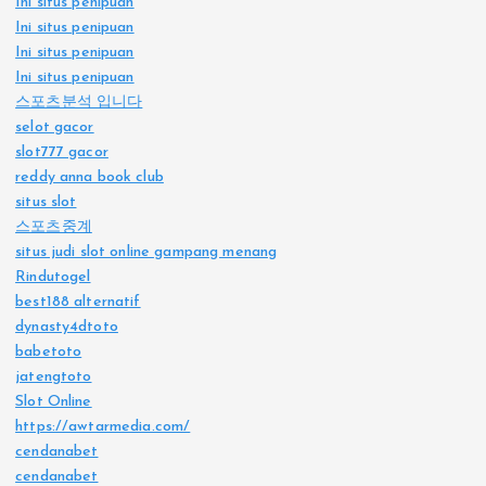
Ini situs penipuan
Ini situs penipuan
Ini situs penipuan
Ini situs penipuan
스포츠분석 입니다
selot gacor
slot777 gacor
reddy anna book club
situs slot
스포츠중계
situs judi slot online gampang menang
Rindutogel
best188 alternatif
dynasty4dtoto
babetoto
jatengtoto
Slot Online
https://awtarmedia.com/
cendanabet
cendanabet