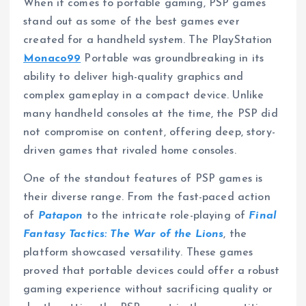
When it comes to portable gaming, PSP games
stand out as some of the best games ever
created for a handheld system. The PlayStation
Monaco99
Portable was groundbreaking in its
ability to deliver high-quality graphics and
complex gameplay in a compact device. Unlike
many handheld consoles at the time, the PSP did
not compromise on content, offering deep, story-
driven games that rivaled home consoles.
One of the standout features of PSP games is
their diverse range. From the fast-paced action
of
Patapon
to the intricate role-playing of
Final
Fantasy Tactics: The War of the Lions
, the
platform showcased versatility. These games
proved that portable devices could offer a robust
gaming experience without sacrificing quality or