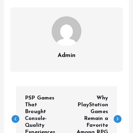
Admin
P
PSP Games
Why
o
That
PlayStation
Brought
Games
Console-
Remain a
s
Quality
Favorite
Experiences
Among RPG