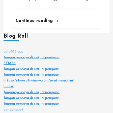
Continue reading
Blog Roll
gold365 app
Jangan percaya di sini, ini penipuan
STM88
Jangan percaya di sini, ini penipuan
Jangan percaya di sini, ini penipuan
https://silverrailswinery.com/printmenu.html
badak
Jangan percaya di sini, ini penipuan
Jangan percaya di sini, ini penipuan
Jangan percaya di sini, ini penipuan
gandariabet