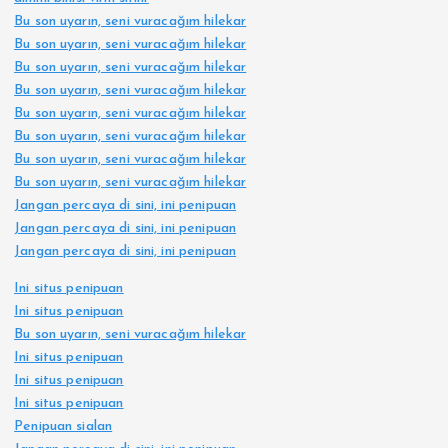
Bu son uyarın, seni vuracağım hilekar
Bu son uyarın, seni vuracağım hilekar
Bu son uyarın, seni vuracağım hilekar
Bu son uyarın, seni vuracağım hilekar
Bu son uyarın, seni vuracağım hilekar
Bu son uyarın, seni vuracağım hilekar
Bu son uyarın, seni vuracağım hilekar
Bu son uyarın, seni vuracağım hilekar
Jangan percaya di sini, ini penipuan
Jangan percaya di sini, ini penipuan
Jangan percaya di sini, ini penipuan
Ini situs penipuan
Ini situs penipuan
Bu son uyarın, seni vuracağım hilekar
Ini situs penipuan
Ini situs penipuan
Ini situs penipuan
Penipuan sialan