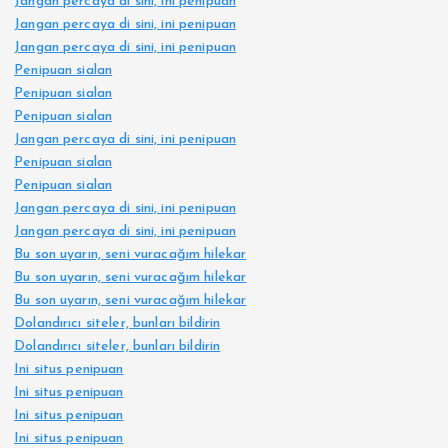
Jangan percaya di sini, ini penipuan
Jangan percaya di sini, ini penipuan
Jangan percaya di sini, ini penipuan
Penipuan sialan
Penipuan sialan
Penipuan sialan
Jangan percaya di sini, ini penipuan
Penipuan sialan
Penipuan sialan
Jangan percaya di sini, ini penipuan
Jangan percaya di sini, ini penipuan
Bu son uyarın, seni vuracağım hilekar
Bu son uyarın, seni vuracağım hilekar
Bu son uyarın, seni vuracağım hilekar
Dolandırıcı siteler, bunları bildirin
Dolandırıcı siteler, bunları bildirin
Ini situs penipuan
Ini situs penipuan
Ini situs penipuan
Ini situs penipuan