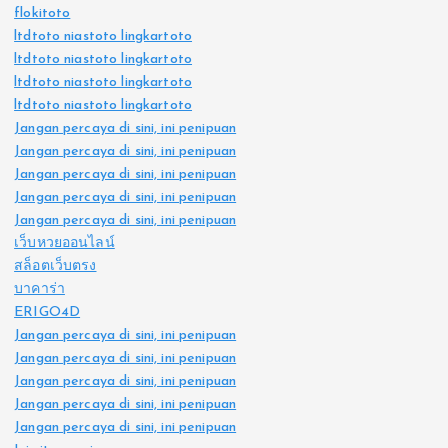
flokitoto
ltdtoto niastoto lingkartoto
ltdtoto niastoto lingkartoto
ltdtoto niastoto lingkartoto
ltdtoto niastoto lingkartoto
Jangan percaya di sini, ini penipuan
Jangan percaya di sini, ini penipuan
Jangan percaya di sini, ini penipuan
Jangan percaya di sini, ini penipuan
Jangan percaya di sini, ini penipuan
เว็บหวยออนไลน์
สล็อตเว็บตรง
บาคาร่า
ERIGO4D
Jangan percaya di sini, ini penipuan
Jangan percaya di sini, ini penipuan
Jangan percaya di sini, ini penipuan
Jangan percaya di sini, ini penipuan
Jangan percaya di sini, ini penipuan