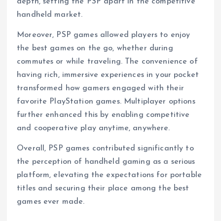
depth, setting the PSP apart in the competitive
handheld market.
Moreover, PSP games allowed players to enjoy
the best games on the go, whether during
commutes or while traveling. The convenience of
having rich, immersive experiences in your pocket
transformed how gamers engaged with their
favorite PlayStation games. Multiplayer options
further enhanced this by enabling competitive
and cooperative play anytime, anywhere.
Overall, PSP games contributed significantly to
the perception of handheld gaming as a serious
platform, elevating the expectations for portable
titles and securing their place among the best
games ever made.