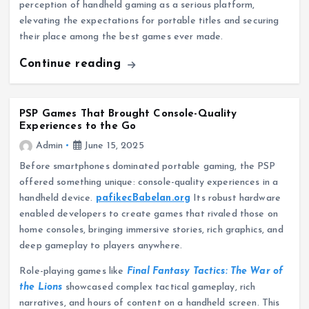
perception of handheld gaming as a serious platform,
elevating the expectations for portable titles and securing
their place among the best games ever made.
Continue reading
PSP Games That Brought Console-Quality
Experiences to the Go
Admin
June 15, 2025
Before smartphones dominated portable gaming, the PSP
offered something unique: console-quality experiences in a
handheld device.
pafikecBabelan.org
Its robust hardware
enabled developers to create games that rivaled those on
home consoles, bringing immersive stories, rich graphics, and
deep gameplay to players anywhere.
Role-playing games like
Final Fantasy Tactics: The War of
the Lions
showcased complex tactical gameplay, rich
narratives, and hours of content on a handheld screen. This