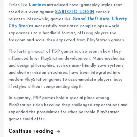
Titles like
Lumines
introduced novel gameplay styles that
stood out even against
SAJITOTO LOGIN
console
releases. Meanwhile, games like
Grand Theft Auto: Liberty
City Stories
successfully translated complex open-world
experiences to a handheld format, offering players the
freedom and scale they expected from PlayStation games.
The lasting impact of PSP games is also seen in how they
influenced later PlayStation development. Many mechanics
and design philosophies, such as user-friendly save systems
and shorter mission structures, have been integrated into
modern PlayStation games to accommodate players’ busy
lifestyles without compromising depth.
In summary, PSP games hold a special place among
PlayStation titles because they challenged expectations and
expanded the possibilities for what portable PlayStation
games could offer.
Continue reading