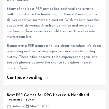
Many of the best PSP games had technical and artistic
limitations due to the hardware, but they still managed to
deliver creative, memorable content. With modern consoles
capable of delivering ultra-high definition and reworked
mechanics, these remasters could turn cult favorites into
mainstream hits.
Remastering PSP games isn’t just about nostalgia—it’s about
preserving and revitalizing important moments in gaming
history. These titles deserve to be experienced again, and
today’s players deserve the chance to explore them in
modern form.
Continue reading
Best PSP Games for RPG Lovers: A Handheld
Treasure Trove
Admin
May 3, 2025