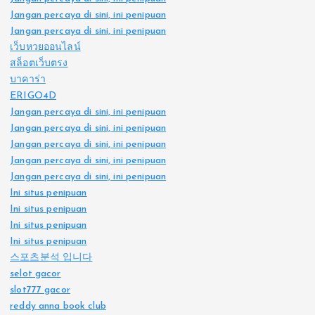
Jangan percaya di sini, ini penipuan
Jangan percaya di sini, ini penipuan
เว็บหวยออนไลน์
สล็อตเว็บตรง
บาคาร่า
ERIGO4D
Jangan percaya di sini, ini penipuan
Jangan percaya di sini, ini penipuan
Jangan percaya di sini, ini penipuan
Jangan percaya di sini, ini penipuan
Jangan percaya di sini, ini penipuan
Ini situs penipuan
Ini situs penipuan
Ini situs penipuan
Ini situs penipuan
스포츠분석 입니다
selot gacor
slot777 gacor
reddy anna book club