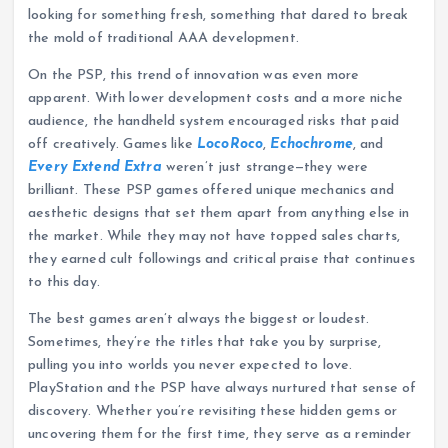
looking for something fresh, something that dared to break
the mold of traditional AAA development.
On the PSP, this trend of innovation was even more
apparent. With lower development costs and a more niche
audience, the handheld system encouraged risks that paid
off creatively. Games like
LocoRoco
,
Echochrome
, and
Every Extend Extra
weren’t just strange—they were
brilliant. These PSP games offered unique mechanics and
aesthetic designs that set them apart from anything else in
the market. While they may not have topped sales charts,
they earned cult followings and critical praise that continues
to this day.
The best games aren’t always the biggest or loudest.
Sometimes, they’re the titles that take you by surprise,
pulling you into worlds you never expected to love.
PlayStation and the PSP have always nurtured that sense of
discovery. Whether you’re revisiting these hidden gems or
uncovering them for the first time, they serve as a reminder