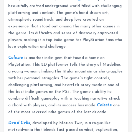
beautifully crafted underground world filled with challenging
platforming and combat. The game’s hand-drawn art,
atmospheric soundtrack, and deep lore created an
experience that stood out among the many other games in
the genre. Its difficulty and sense of discovery captivated
players, making it a top indie game for PlayStation fans who
love exploration and challenge.
Celeste
is another indie gem that found a home on
PlayStation. This 2D platformer tells the story of Madeline,
a young woman climbing the titular mountain as she grapples
with her personal struggles. The game’s tight controls,
challenging platforming, and heartfelt story made it one of
the best indie games on the PS4. The game’s ability to
combine difficult gameplay with a touching narrative struck
a chord with players, and its success has made
Celeste
one
of the most revered indie games of the last decade.
Dead Cells
, developed by Motion Twin, is a rogue-like
metroidvania that blends fast-paced combat, exploration,