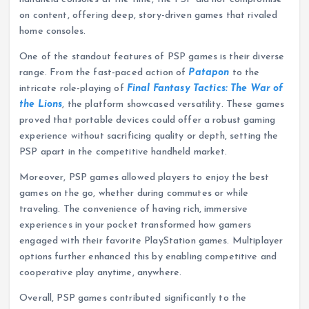
on content, offering deep, story-driven games that rivaled
home consoles.
One of the standout features of PSP games is their diverse
range. From the fast-paced action of
Patapon
to the
intricate role-playing of
Final Fantasy Tactics: The War of
the Lions
, the platform showcased versatility. These games
proved that portable devices could offer a robust gaming
experience without sacrificing quality or depth, setting the
PSP apart in the competitive handheld market.
Moreover, PSP games allowed players to enjoy the best
games on the go, whether during commutes or while
traveling. The convenience of having rich, immersive
experiences in your pocket transformed how gamers
engaged with their favorite PlayStation games. Multiplayer
options further enhanced this by enabling competitive and
cooperative play anytime, anywhere.
Overall, PSP games contributed significantly to the