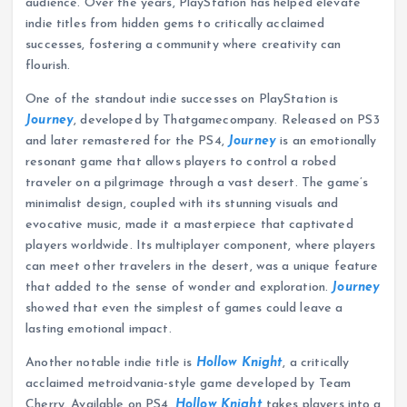
audience. Over the years, PlayStation has helped elevate
indie titles from hidden gems to critically acclaimed
successes, fostering a community where creativity can
flourish.
One of the standout indie successes on PlayStation is
Journey
, developed by Thatgamecompany. Released on PS3
and later remastered for the PS4,
Journey
is an emotionally
resonant game that allows players to control a robed
traveler on a pilgrimage through a vast desert. The game’s
minimalist design, coupled with its stunning visuals and
evocative music, made it a masterpiece that captivated
players worldwide. Its multiplayer component, where players
can meet other travelers in the desert, was a unique feature
that added to the sense of wonder and exploration.
Journey
showed that even the simplest of games could leave a
lasting emotional impact.
Another notable indie title is
Hollow Knight
, a critically
acclaimed metroidvania-style game developed by Team
Cherry. Available on PS4,
Hollow Knight
takes players into a