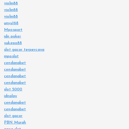
violin88
violin88
violin88
unyu168
Mposport
idn poker
yukepo88
slot gacor terpercaya
mposlot
cendanabet
cendanabet
cendanabet
cendanabet
slot 5000
idnplay
cendanabet
cendanabet
slot gacor
PBN Murah