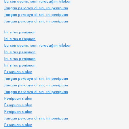
Bu son uyarın, seni vuracağım hilekar
Jangan percaya di sini, ini penipuan
Jangan percaya di sini, ini penipuan
Jangan percaya di sini, ini penipuan
Ini situs penipuan
Ini situs penipuan
Bu son uyarın, seni vuracağım hilekar
Ini situs penipuan
Ini situs penipuan
Ini situs penipuan
Penipuan sialan
Jangan percaya di sini, ini penipuan
Jangan percaya di sini, ini penipuan
Jangan percaya di sini, ini penipuan
Penipuan sialan
Penipuan sialan
Penipuan sialan
Jangan percaya di sini, ini penipuan
Penipuan sialan