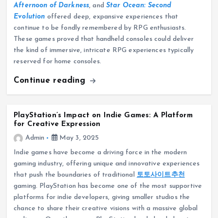
Afternoon of Darkness
, and
Star Ocean: Second
Evolution
offered deep, expansive experiences that
continue to be fondly remembered by RPG enthusiasts.
These games proved that handheld consoles could deliver
the kind of immersive, intricate RPG experiences typically
reserved for home consoles.
Continue reading
PlayStation’s Impact on Indie Games: A Platform
for Creative Expression
Admin
May 3, 2025
Indie games have become a driving force in the modern
gaming industry, offering unique and innovative experiences
that push the boundaries of traditional
토토사이트추천
gaming. PlayStation has become one of the most supportive
platforms for indie developers, giving smaller studios the
chance to share their creative visions with a massive global