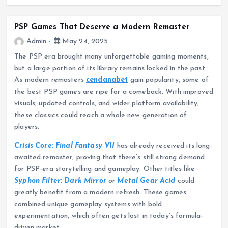
PSP Games That Deserve a Modern Remaster
Admin
May 24, 2025
The PSP era brought many unforgettable gaming moments,
but a large portion of its library remains locked in the past.
As modern remasters
cendanabet
gain popularity, some of
the best PSP games are ripe for a comeback. With improved
visuals, updated controls, and wider platform availability,
these classics could reach a whole new generation of
players.
Crisis Core: Final Fantasy VII
has already received its long-
awaited remaster, proving that there’s still strong demand
for PSP-era storytelling and gameplay. Other titles like
Syphon Filter: Dark Mirror
or
Metal Gear Acid
could
greatly benefit from a modern refresh. These games
combined unique gameplay systems with bold
experimentation, which often gets lost in today’s formula-
driven market.