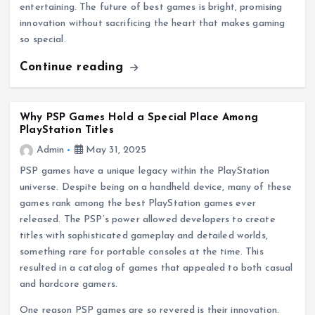
entertaining. The future of best games is bright, promising
innovation without sacrificing the heart that makes gaming
so special.
Continue reading
Why PSP Games Hold a Special Place Among
PlayStation Titles
Admin
May 31, 2025
PSP games have a unique legacy within the PlayStation
universe. Despite being on a handheld device, many of these
games rank among the best PlayStation games ever
released. The PSP’s power allowed developers to create
titles with sophisticated gameplay and detailed worlds,
something rare for portable consoles at the time. This
resulted in a catalog of games that appealed to both casual
and hardcore gamers.
One reason PSP games are so revered is their innovation.