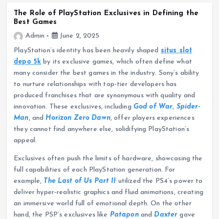
The Role of PlayStation Exclusives in Defining the
Best Games
Admin
June 2, 2025
PlayStation’s identity has been heavily shaped
situs slot
depo 5k
by its exclusive games, which often define what
many consider the best games in the industry. Sony’s ability
to nurture relationships with top-tier developers has
produced franchises that are synonymous with quality and
innovation. These exclusives, including
God of War
,
Spider-
Man
, and
Horizon Zero Dawn
, offer players experiences
they cannot find anywhere else, solidifying PlayStation’s
appeal.
Exclusives often push the limits of hardware, showcasing the
full capabilities of each PlayStation generation. For
example,
The Last of Us Part II
utilized the PS4’s power to
deliver hyper-realistic graphics and fluid animations, creating
an immersive world full of emotional depth. On the other
hand, the PSP’s exclusives like
Patapon
and
Daxter
gave