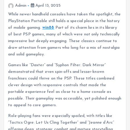
Admin
April 13, 2025
While newer handheld consoles have taken the spotlight, the
PlayStation Portable still holds a special place in the history
of mobile gaming.
win88
Part of its charm lies in its library
of best PSP games, many of which were not only technically
impressive but deeply engaging. These classics continue to
draw attention from gamers who long for a mix of nostalgia
and solid gameplay.
Games like “Daxter” and “Syphon Filter: Dark Mirror”
demonstrated that even spin-offs and lesser-known
franchises could thrive on the PSP. These titles combined
clever design with responsive controls that made the
portable experience feel as close to a home console as
possible. Their gameplay was accessible, yet polished enough
to appeal to core gamers.
Role-playing fans were especially spoiled, with titles like
“Tactics Ogre: Let Us Cling Together” and “Jeanne d’Arc”
offering deep, strategic combat and mature storytelling.