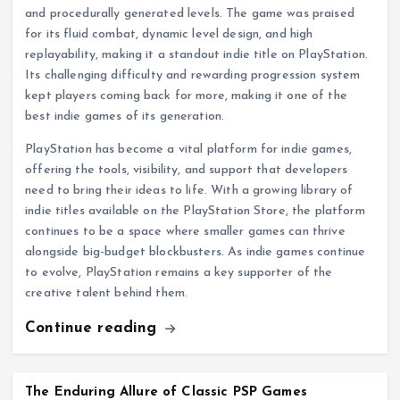
and procedurally generated levels. The game was praised
for its fluid combat, dynamic level design, and high
replayability, making it a standout indie title on PlayStation.
Its challenging difficulty and rewarding progression system
kept players coming back for more, making it one of the
best indie games of its generation.
PlayStation has become a vital platform for indie games,
offering the tools, visibility, and support that developers
need to bring their ideas to life. With a growing library of
indie titles available on the PlayStation Store, the platform
continues to be a space where smaller games can thrive
alongside big-budget blockbusters. As indie games continue
to evolve, PlayStation remains a key supporter of the
creative talent behind them.
Continue reading
The Enduring Allure of Classic PSP Games