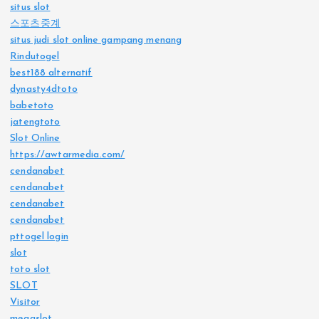
situs slot
스포츠중계
situs judi slot online gampang menang
Rindutogel
best188 alternatif
dynasty4dtoto
babetoto
jatengtoto
Slot Online
https://awtarmedia.com/
cendanabet
cendanabet
cendanabet
cendanabet
pttogel login
slot
toto slot
SLOT
Visitor
megaslot