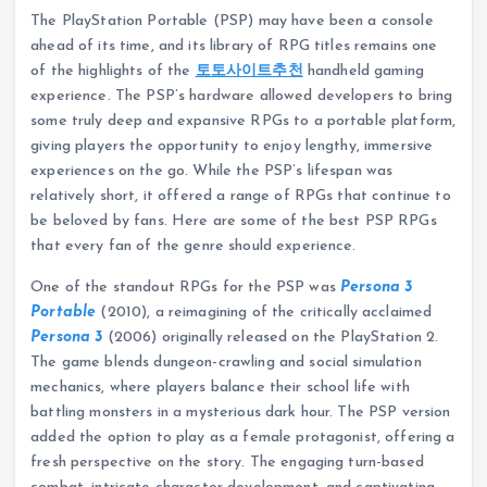
The PlayStation Portable (PSP) may have been a console
ahead of its time, and its library of RPG titles remains one
of the highlights of the
토토사이트추천
handheld gaming
experience. The PSP’s hardware allowed developers to bring
some truly deep and expansive RPGs to a portable platform,
giving players the opportunity to enjoy lengthy, immersive
experiences on the go. While the PSP’s lifespan was
relatively short, it offered a range of RPGs that continue to
be beloved by fans. Here are some of the best PSP RPGs
that every fan of the genre should experience.
One of the standout RPGs for the PSP was
Persona 3
Portable
(2010), a reimagining of the critically acclaimed
Persona 3
(2006) originally released on the PlayStation 2.
The game blends dungeon-crawling and social simulation
mechanics, where players balance their school life with
battling monsters in a mysterious dark hour. The PSP version
added the option to play as a female protagonist, offering a
fresh perspective on the story. The engaging turn-based