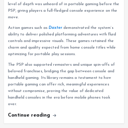
level of depth was unheard of in portable gaming before the
PSP, giving players a full-fledged console experience on the
move.
Action games such as
Daxter
demonstrated the system’s
ability to deliver polished platforming adventures with fluid
controls and impressive visuals. These games retained the
charm and quality expected from home console titles while
optimizing for portable play sessions.
The PSP also supported remasters and unique spin-offs of
beloved franchises, bridging the gap between console and
handheld gaming. Its library remains a testament to how
portable gaming can offer rich, meaningful experiences
without compromise, proving the value of dedicated
handheld consoles in the era before mobile phones took
over.
Continue reading