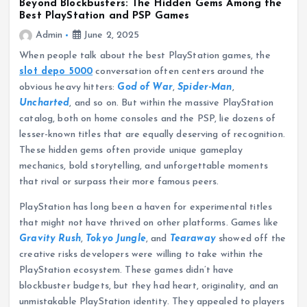
Beyond Blockbusters: The Hidden Gems Among the
Best PlayStation and PSP Games
Admin
June 2, 2025
When people talk about the best PlayStation games, the
slot depo 5000
conversation often centers around the
obvious heavy hitters:
God of War
,
Spider-Man
,
Uncharted
, and so on. But within the massive PlayStation
catalog, both on home consoles and the PSP, lie dozens of
lesser-known titles that are equally deserving of recognition.
These hidden gems often provide unique gameplay
mechanics, bold storytelling, and unforgettable moments
that rival or surpass their more famous peers.
PlayStation has long been a haven for experimental titles
that might not have thrived on other platforms. Games like
Gravity Rush
,
Tokyo Jungle
, and
Tearaway
showed off the
creative risks developers were willing to take within the
PlayStation ecosystem. These games didn’t have
blockbuster budgets, but they had heart, originality, and an
unmistakable PlayStation identity. They appealed to players