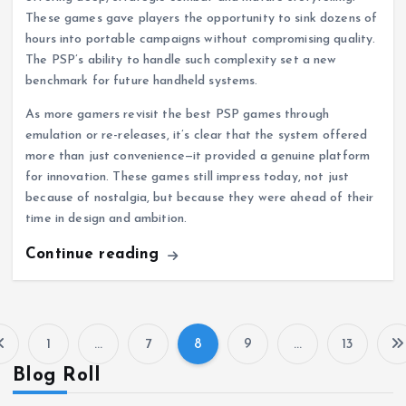
These games gave players the opportunity to sink dozens of
hours into portable campaigns without compromising quality.
The PSP’s ability to handle such complexity set a new
benchmark for future handheld systems.
As more gamers revisit the best PSP games through
emulation or re-releases, it’s clear that the system offered
more than just convenience—it provided a genuine platform
for innovation. These games still impress today, not just
because of nostalgia, but because they were ahead of their
time in design and ambition.
Continue reading
1
…
7
8
9
…
13
P
Blog Roll