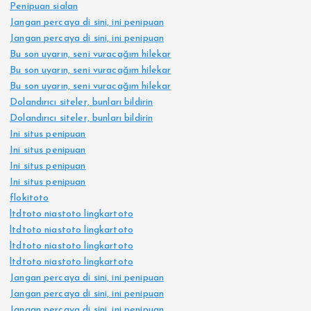
Penipuan sialan
Jangan percaya di sini, ini penipuan
Jangan percaya di sini, ini penipuan
Bu son uyarın, seni vuracağım hilekar
Bu son uyarın, seni vuracağım hilekar
Bu son uyarın, seni vuracağım hilekar
Dolandırıcı siteler, bunları bildirin
Dolandırıcı siteler, bunları bildirin
Ini situs penipuan
Ini situs penipuan
Ini situs penipuan
Ini situs penipuan
flokitoto
ltdtoto niastoto lingkartoto
ltdtoto niastoto lingkartoto
ltdtoto niastoto lingkartoto
ltdtoto niastoto lingkartoto
Jangan percaya di sini, ini penipuan
Jangan percaya di sini, ini penipuan
Jangan percaya di sini, ini penipuan