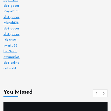
agen slot
slot gacor
RoyalQQ
slot gacor
Murah138
slot gacor
slot gacor
joker123
jiwaku88
bet2slot
awanaslot
slot online
catur4d
You Missed