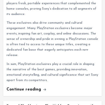
players fresh, portable experiences that complemented the
home consoles, proving Sony’s dedication to all segments of
its audience.
These exclusives also drive community and cultural
engagement. Many PlayStation exclusives become major
events, inspiring fan art, cosplay, and online discussions. The
sense of ownership and pride in owning a PlayStation console
is often tied to access to these unique titles, creating a
dedicated fan base that eagerly anticipates each new
release.
In sum, PlayStation exclusives play a crucial role in shaping
the narrative of the best games, providing innovation,
emotional storytelling, and cultural significance that set Sony
apart from its competitors.
Continue reading