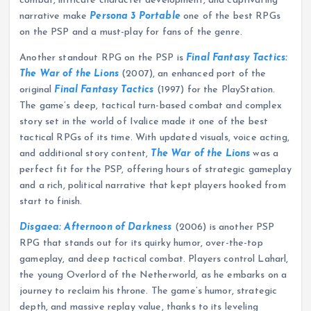
combat, intricate character development, and captivating
narrative make
Persona 3 Portable
one of the best RPGs
on the PSP and a must-play for fans of the genre.
Another standout RPG on the PSP is
Final Fantasy Tactics:
The War of the Lions
(2007), an enhanced port of the
original
Final Fantasy Tactics
(1997) for the PlayStation.
The game’s deep, tactical turn-based combat and complex
story set in the world of Ivalice made it one of the best
tactical RPGs of its time. With updated visuals, voice acting,
and additional story content,
The War of the Lions
was a
perfect fit for the PSP, offering hours of strategic gameplay
and a rich, political narrative that kept players hooked from
start to finish.
Disgaea: Afternoon of Darkness
(2006) is another PSP
RPG that stands out for its quirky humor, over-the-top
gameplay, and deep tactical combat. Players control Laharl,
the young Overlord of the Netherworld, as he embarks on a
journey to reclaim his throne. The game’s humor, strategic
depth, and massive replay value, thanks to its leveling