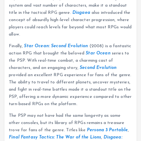
system and vast number of characters, make it a standout
title in the tactical RPG genre.
Disgaea
also introduced the
concept of absurdly high-level character progression, where
players could reach levels far beyond what most RPGs would
allow.
Finally,
Star Ocean: Second Evolution
(2008) is a fantastic
action RPG that brought the beloved
Star Ocean
series to
the PSP. With real-time combat, a charming cast of
characters, and an engaging story,
Second Evolution
provided an excellent RPG experience for fans of the genre.
The ability to travel to different planets, uncover mysteries,
and fight in real-time battles made it a standout title on the
PSP, offering a more dynamic experience compared to other
turn-based RPGs on the platform.
The PSP may not have had the same longevity as some
other consoles, but its library of RPGs remains a treasure
trove for fans of the genre. Titles like
Persona 3 Portable
,
Final Fantasy Tactics: The War of the Lions
,
Disgaea: