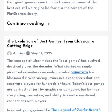
that great games come in many forms—and some of the
best are still waiting to be found in the corners of the
PlayStation library.
Continue reading
The Evolution of Best Games: From Classics to
Cutting-Edge
Admin
May 31, 2025
The concept of what makes the “best games” has evolved
drastically over the decades. What started as simple
pixelated adventures on early consoles
pianototo
has
blossomed into sprawling, immersive experiences that can
captivate players for hundreds of hours. Today’s best games
are defined not just by graphics or gameplay, but by their
storytelling, innovation, and ability to create emotional
connections with players.
In recent years, games like
The Legend of Zelda: Breath