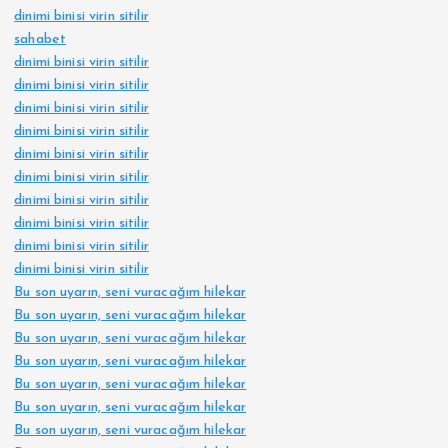
dinimi binisi virin sitilir
t
sahabet
dinimi binisi virin sitilir
i
dinimi binisi virin sitilir
dinimi binisi virin sitilir
o
dinimi binisi virin sitilir
dinimi binisi virin sitilir
dinimi binisi virin sitilir
n
dinimi binisi virin sitilir
dinimi binisi virin sitilir
dinimi binisi virin sitilir
dinimi binisi virin sitilir
Bu son uyarın, seni vuracağım hilekar
Bu son uyarın, seni vuracağım hilekar
Bu son uyarın, seni vuracağım hilekar
Bu son uyarın, seni vuracağım hilekar
Bu son uyarın, seni vuracağım hilekar
Bu son uyarın, seni vuracağım hilekar
Bu son uyarın, seni vuracağım hilekar