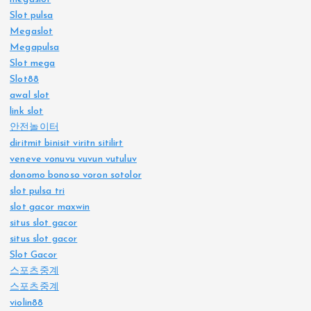
Slot pulsa
Megaslot
Megapulsa
Slot mega
Slot88
awal slot
link slot
안전놀이터
diritmit binisit viritn sitilirt
veneve vonuvu vuvun vutuluv
donomo bonoso voron sotolor
slot pulsa tri
slot gacor maxwin
situs slot gacor
situs slot gacor
Slot Gacor
스포츠중계
스포츠중계
violin88