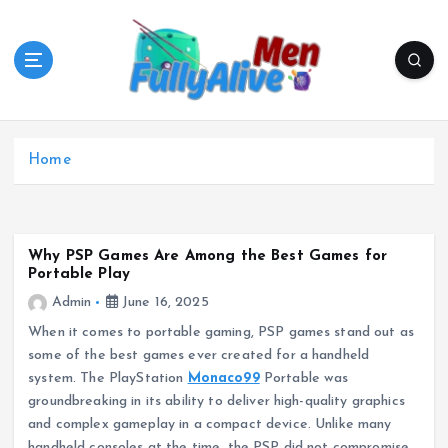
S
k
i
p
t
o
c
Home
o
n
t
e
Why PSP Games Are Among the Best Games for
n
Portable Play
t
Admin
June 16, 2025
When it comes to portable gaming, PSP games stand out as
some of the best games ever created for a handheld
system. The PlayStation
Monaco99
Portable was
groundbreaking in its ability to deliver high-quality graphics
and complex gameplay in a compact device. Unlike many
handheld consoles at the time, the PSP did not compromise