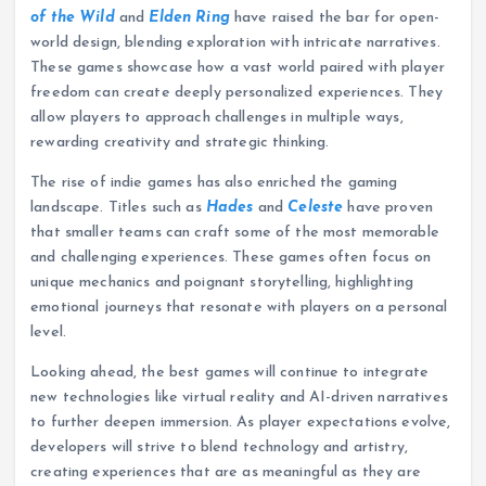
of the Wild
and
Elden Ring
have raised the bar for open-
world design, blending exploration with intricate narratives.
These games showcase how a vast world paired with player
freedom can create deeply personalized experiences. They
allow players to approach challenges in multiple ways,
rewarding creativity and strategic thinking.
The rise of indie games has also enriched the gaming
landscape. Titles such as
Hades
and
Celeste
have proven
that smaller teams can craft some of the most memorable
and challenging experiences. These games often focus on
unique mechanics and poignant storytelling, highlighting
emotional journeys that resonate with players on a personal
level.
Looking ahead, the best games will continue to integrate
new technologies like virtual reality and AI-driven narratives
to further deepen immersion. As player expectations evolve,
developers will strive to blend technology and artistry,
creating experiences that are as meaningful as they are