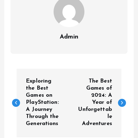
Admin
P
Exploring
The Best
o
the Best
Games of
Games on
2024: A
PlayStation:
Year of
s
A Journey
Unforgettab
Through the
le
t
Generations
Adventures
n