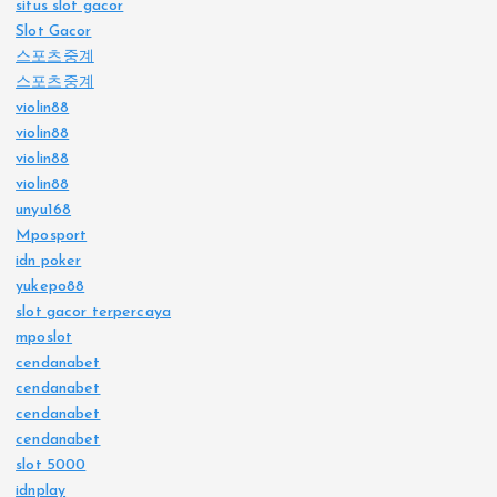
situs slot gacor
Slot Gacor
스포츠중계
스포츠중계
violin88
violin88
violin88
violin88
unyu168
Mposport
idn poker
yukepo88
slot gacor terpercaya
mposlot
cendanabet
cendanabet
cendanabet
cendanabet
slot 5000
idnplay