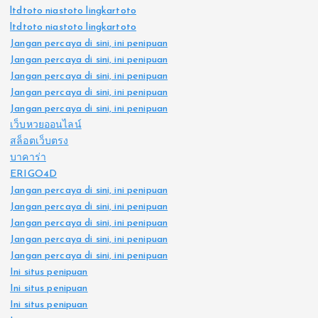
ltdtoto niastoto lingkartoto
ltdtoto niastoto lingkartoto
Jangan percaya di sini, ini penipuan
Jangan percaya di sini, ini penipuan
Jangan percaya di sini, ini penipuan
Jangan percaya di sini, ini penipuan
Jangan percaya di sini, ini penipuan
เว็บหวยออนไลน์
สล็อตเว็บตรง
บาคาร่า
ERIGO4D
Jangan percaya di sini, ini penipuan
Jangan percaya di sini, ini penipuan
Jangan percaya di sini, ini penipuan
Jangan percaya di sini, ini penipuan
Jangan percaya di sini, ini penipuan
Ini situs penipuan
Ini situs penipuan
Ini situs penipuan