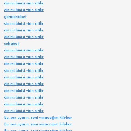
dinimi binisi virin sitilir
dinimi binisi virin sitilir
gandariabet
dinimi binisi virin sitilir
dinimi binisi virin sitilir
dinimi binisi virin sitilir
sahabet
dinimi binisi virin sitilir
dinimi binisi virin sitilir
dinimi binisi virin sitilir
dinimi binisi virin sitilir
dinimi binisi virin sitilir
dinimi binisi virin sitilir
dinimi binisi virin sitilir
dinimi binisi virin sitilir
dinimi binisi virin sitilir
dinimi binisi virin sitilir
Bu son uyarın, seni vuracağım hilekar
Bu son uyarın, seni vuracağım hilekar