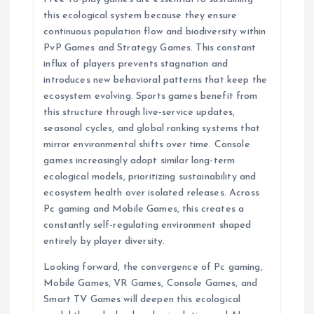
this ecological system because they ensure
continuous population flow and biodiversity within
PvP Games and Strategy Games. This constant
influx of players prevents stagnation and
introduces new behavioral patterns that keep the
ecosystem evolving. Sports games benefit from
this structure through live-service updates,
seasonal cycles, and global ranking systems that
mirror environmental shifts over time. Console
games increasingly adopt similar long-term
ecological models, prioritizing sustainability and
ecosystem health over isolated releases. Across
Pc gaming and Mobile Games, this creates a
constantly self-regulating environment shaped
entirely by player diversity.
Looking forward, the convergence of Pc gaming,
Mobile Games, VR Games, Console Games, and
Smart TV Games will deepen this ecological