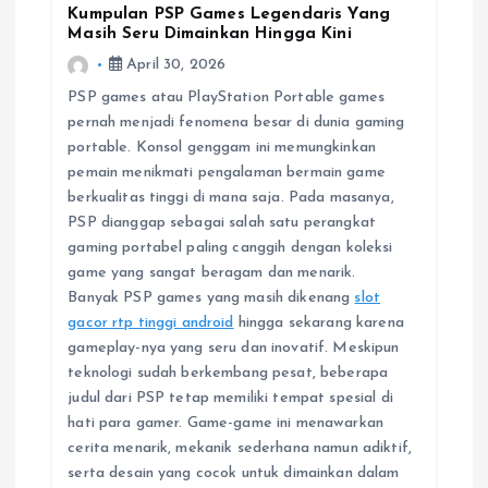
Kumpulan PSP Games Legendaris Yang
Masih Seru Dimainkan Hingga Kini
April 30, 2026
PSP games atau PlayStation Portable games
pernah menjadi fenomena besar di dunia gaming
portable. Konsol genggam ini memungkinkan
pemain menikmati pengalaman bermain game
berkualitas tinggi di mana saja. Pada masanya,
PSP dianggap sebagai salah satu perangkat
gaming portabel paling canggih dengan koleksi
game yang sangat beragam dan menarik.
Banyak PSP games yang masih dikenang
slot
gacor rtp tinggi android
hingga sekarang karena
gameplay-nya yang seru dan inovatif. Meskipun
teknologi sudah berkembang pesat, beberapa
judul dari PSP tetap memiliki tempat spesial di
hati para gamer. Game-game ini menawarkan
cerita menarik, mekanik sederhana namun adiktif,
serta desain yang cocok untuk dimainkan dalam