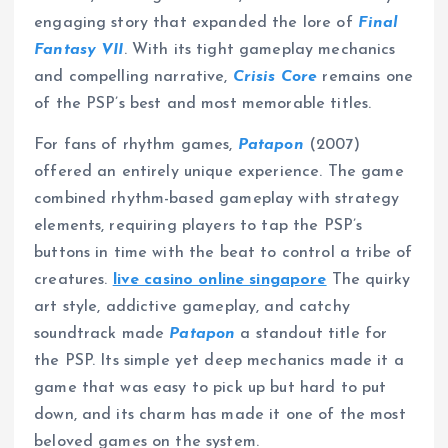
engaging story that expanded the lore of
Final
Fantasy VII
. With its tight gameplay mechanics
and compelling narrative,
Crisis Core
remains one
of the PSP’s best and most memorable titles.
For fans of rhythm games,
Patapon
(2007)
offered an entirely unique experience. The game
combined rhythm-based gameplay with strategy
elements, requiring players to tap the PSP’s
buttons in time with the beat to control a tribe of
creatures.
live casino online singapore
The quirky
art style, addictive gameplay, and catchy
soundtrack made
Patapon
a standout title for
the PSP. Its simple yet deep mechanics made it a
game that was easy to pick up but hard to put
down, and its charm has made it one of the most
beloved games on the system.