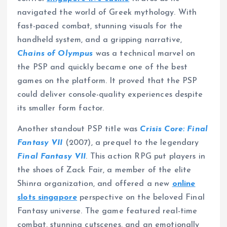
navigated the world of Greek mythology. With
fast-paced combat, stunning visuals for the
handheld system, and a gripping narrative,
Chains of Olympus
was a technical marvel on
the PSP and quickly became one of the best
games on the platform. It proved that the PSP
could deliver console-quality experiences despite
its smaller form factor.
Another standout PSP title was
Crisis Core: Final
Fantasy VII
(2007), a prequel to the legendary
Final Fantasy VII
. This action RPG put players in
the shoes of Zack Fair, a member of the elite
Shinra organization, and offered a new
online
slots singapore
perspective on the beloved Final
Fantasy universe. The game featured real-time
combat, stunning cutscenes, and an emotionally