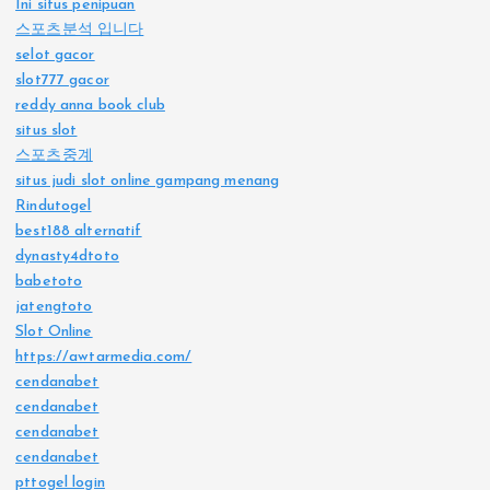
Ini situs penipuan
스포츠분석 입니다
selot gacor
slot777 gacor
reddy anna book club
situs slot
스포츠중계
situs judi slot online gampang menang
Rindutogel
best188 alternatif
dynasty4dtoto
babetoto
jatengtoto
Slot Online
https://awtarmedia.com/
cendanabet
cendanabet
cendanabet
cendanabet
pttogel login