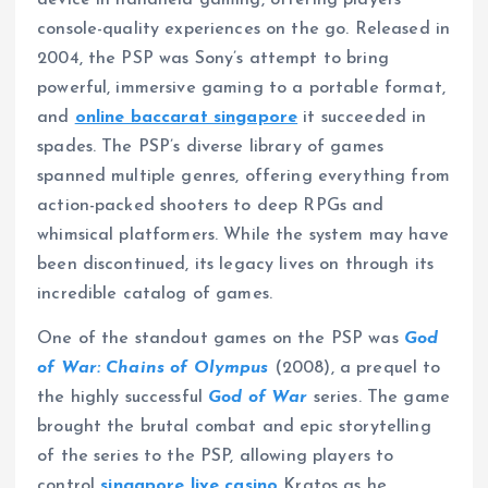
console-quality experiences on the go. Released in
2004, the PSP was Sony’s attempt to bring
powerful, immersive gaming to a portable format,
and
online baccarat singapore
it succeeded in
spades. The PSP’s diverse library of games
spanned multiple genres, offering everything from
action-packed shooters to deep RPGs and
whimsical platformers. While the system may have
been discontinued, its legacy lives on through its
incredible catalog of games.
One of the standout games on the PSP was
God
of War: Chains of Olympus
(2008), a prequel to
the highly successful
God of War
series. The game
brought the brutal combat and epic storytelling
of the series to the PSP, allowing players to
control
singapore live casino
Kratos as he