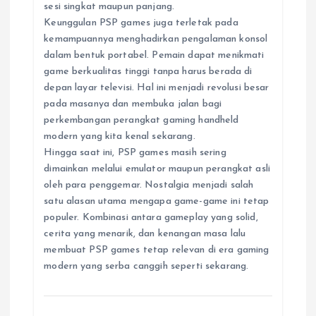
sesi singkat maupun panjang.
Keunggulan PSP games juga terletak pada
kemampuannya menghadirkan pengalaman konsol
dalam bentuk portabel. Pemain dapat menikmati
game berkualitas tinggi tanpa harus berada di
depan layar televisi. Hal ini menjadi revolusi besar
pada masanya dan membuka jalan bagi
perkembangan perangkat gaming handheld
modern yang kita kenal sekarang.
Hingga saat ini, PSP games masih sering
dimainkan melalui emulator maupun perangkat asli
oleh para penggemar. Nostalgia menjadi salah
satu alasan utama mengapa game-game ini tetap
populer. Kombinasi antara gameplay yang solid,
cerita yang menarik, dan kenangan masa lalu
membuat PSP games tetap relevan di era gaming
modern yang serba canggih seperti sekarang.