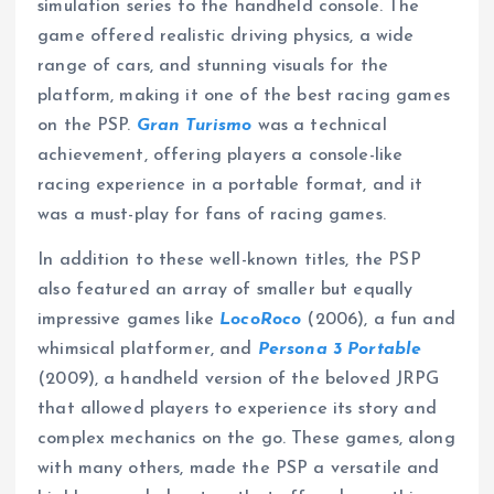
simulation series to the handheld console. The
game offered realistic driving physics, a wide
range of cars, and stunning visuals for the
platform, making it one of the best racing games
on the PSP.
Gran Turismo
was a technical
achievement, offering players a console-like
racing experience in a portable format, and it
was a must-play for fans of racing games.
In addition to these well-known titles, the PSP
also featured an array of smaller but equally
impressive games like
LocoRoco
(2006), a fun and
whimsical platformer, and
Persona 3 Portable
(2009), a handheld version of the beloved JRPG
that allowed players to experience its story and
complex mechanics on the go. These games, along
with many others, made the PSP a versatile and