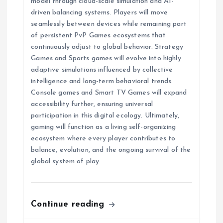
model through cloud-scale simulation and AI-
driven balancing systems. Players will move
seamlessly between devices while remaining part
of persistent PvP Games ecosystems that
continuously adjust to global behavior. Strategy
Games and Sports games will evolve into highly
adaptive simulations influenced by collective
intelligence and long-term behavioral trends.
Console games and Smart TV Games will expand
accessibility further, ensuring universal
participation in this digital ecology. Ultimately,
gaming will function as a living self-organizing
ecosystem where every player contributes to
balance, evolution, and the ongoing survival of the
global system of play.
Continue reading