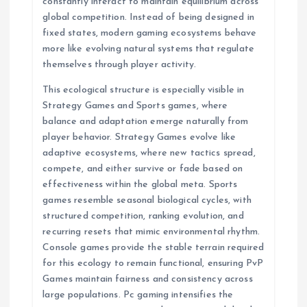
constantly interact to maintain equilibrium across
global competition. Instead of being designed in
fixed states, modern gaming ecosystems behave
more like evolving natural systems that regulate
themselves through player activity.
This ecological structure is especially visible in
Strategy Games and Sports games, where
balance and adaptation emerge naturally from
player behavior. Strategy Games evolve like
adaptive ecosystems, where new tactics spread,
compete, and either survive or fade based on
effectiveness within the global meta. Sports
games resemble seasonal biological cycles, with
structured competition, ranking evolution, and
recurring resets that mimic environmental rhythm.
Console games provide the stable terrain required
for this ecology to remain functional, ensuring PvP
Games maintain fairness and consistency across
large populations. Pc gaming intensifies the