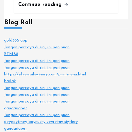
Continue reading
Blog Roll
gold365 app
Jangan percaya di sini, ini penipuan
STM88
Jangan percaya di sini, ini penipuan
Jangan percaya di sini, ini penipuan
https://silverrailswinery.com/printmenu.html
badak
Jangan percaya di sini, ini penipuan
Jangan percaya di sini, ini penipuan
Jangan percaya di sini, ini penipuan
gandariabet
Jangan percaya di sini, ini penipuan
deyneytmey boynusty veyretny siytlery
gandariabet