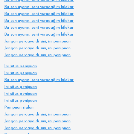
Bu son uyarın, seni vuracağım hilekar
Bu son uyarın, seni vuracağım hilekar
Bu son uyarın, seni vuracağım hilekar
Bu son uyarın, seni vuracağım hilekar
Bu son uyarın, seni vuracağım hilekar
Bu son uyarın, seni vuracağım hilekar
Jangan percaya di sini, ini penipuan
Jangan percaya di sini, ini penipuan
Jangan percaya di sini, ini penipuan
Ini situs penipuan
Ini situs penipuan
Bu son uyarın, seni vuracağım hilekar
Ini situs penipuan
Ini situs penipuan
Ini situs penipuan
Penipuan sialan
Jangan percaya di sini, ini penipuan
Jangan percaya di sini, ini penipuan
Jangan percaya di sini, ini penipuan