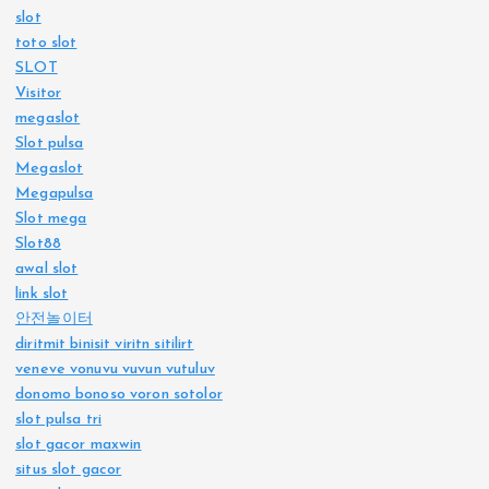
slot
toto slot
SLOT
Visitor
megaslot
Slot pulsa
Megaslot
Megapulsa
Slot mega
Slot88
awal slot
link slot
안전놀이터
diritmit binisit viritn sitilirt
veneve vonuvu vuvun vutuluv
donomo bonoso voron sotolor
slot pulsa tri
slot gacor maxwin
situs slot gacor