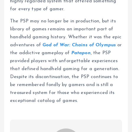
highly regarded system that offered something
for every type of gamer.
The PSP may no longer be in production, but its
library of games remains an important part of
handheld gaming history. Whether it was the epic
adventures of
God of War: Chains of Olympus
or
the addictive gameplay of
Patapon
, the PSP
provided players with unforgettable experiences
that defined handheld gaming for a generation.
Despite its discontinuation, the PSP continues to
be remembered fondly by gamers and is still a
treasured system for those who experienced its
exceptional catalog of games.