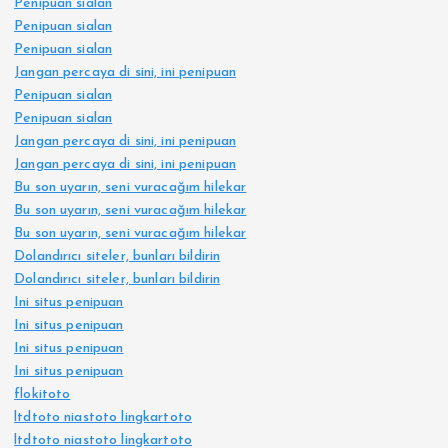
Penipuan sialan
Penipuan sialan
Penipuan sialan
Jangan percaya di sini, ini penipuan
Penipuan sialan
Penipuan sialan
Jangan percaya di sini, ini penipuan
Jangan percaya di sini, ini penipuan
Bu son uyarın, seni vuracağım hilekar
Bu son uyarın, seni vuracağım hilekar
Bu son uyarın, seni vuracağım hilekar
Dolandırıcı siteler, bunları bildirin
Dolandırıcı siteler, bunları bildirin
Ini situs penipuan
Ini situs penipuan
Ini situs penipuan
Ini situs penipuan
flokitoto
ltdtoto niastoto lingkartoto
ltdtoto niastoto lingkartoto