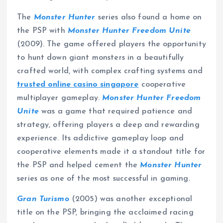
The
Monster Hunter
series also found a home on
the PSP with
Monster Hunter Freedom Unite
(2009). The game offered players the opportunity
to hunt down giant monsters in a beautifully
crafted world, with complex crafting systems and
trusted online casino singapore
cooperative
multiplayer gameplay.
Monster Hunter Freedom
Unite
was a game that required patience and
strategy, offering players a deep and rewarding
experience. Its addictive gameplay loop and
cooperative elements made it a standout title for
the PSP and helped cement the
Monster Hunter
series as one of the most successful in gaming.
Gran Turismo
(2005) was another exceptional
title on the PSP, bringing the acclaimed racing