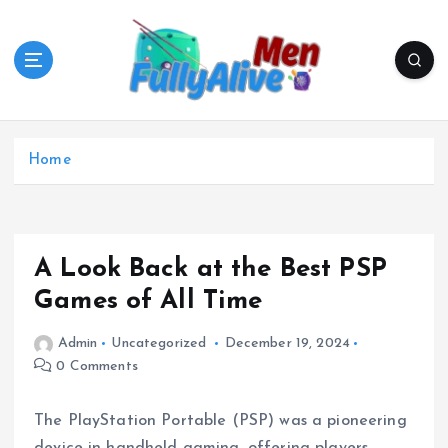
S
k
i
p
t
o
c
Home
o
n
t
e
A Look Back at the Best PSP
n
t
Games of All Time
Admin
Uncategorized
December 19, 2024
0 Comments
The PlayStation Portable (PSP) was a pioneering
device in handheld gaming, offering players