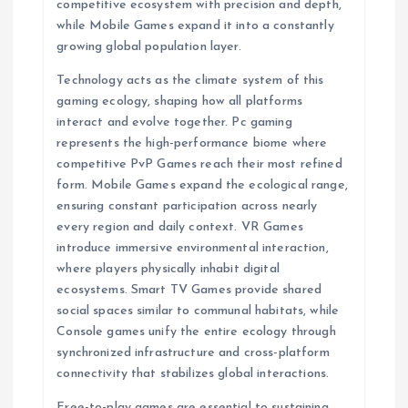
competitive ecosystem with precision and depth,
while Mobile Games expand it into a constantly
growing global population layer.
Technology acts as the climate system of this
gaming ecology, shaping how all platforms
interact and evolve together. Pc gaming
represents the high-performance biome where
competitive PvP Games reach their most refined
form. Mobile Games expand the ecological range,
ensuring constant participation across nearly
every region and daily context. VR Games
introduce immersive environmental interaction,
where players physically inhabit digital
ecosystems. Smart TV Games provide shared
social spaces similar to communal habitats, while
Console games unify the entire ecology through
synchronized infrastructure and cross-platform
connectivity that stabilizes global interactions.
Free-to-play games are essential to sustaining