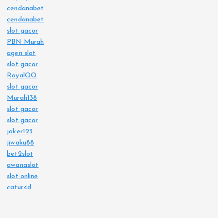
cendanabet
cendanabet
slot gacor
PBN Murah
agen slot
slot gacor
RoyalQQ
slot gacor
Murah138
slot gacor
slot gacor
joker123
jiwaku88
bet2slot
awanaslot
slot online
catur4d