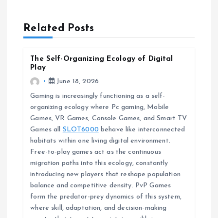
a
Related Posts
v
The Self-Organizing Ecology of Digital
i
Play
June 18, 2026
g
Gaming is increasingly functioning as a self-
organizing ecology where Pc gaming, Mobile
a
Games, VR Games, Console Games, and Smart TV
Games all
SLOT6000
behave like interconnected
t
habitats within one living digital environment.
Free-to-play games act as the continuous
i
migration paths into this ecology, constantly
introducing new players that reshape population
o
balance and competitive density. PvP Games
form the predator-prey dynamics of this system,
n
where skill, adaptation, and decision-making